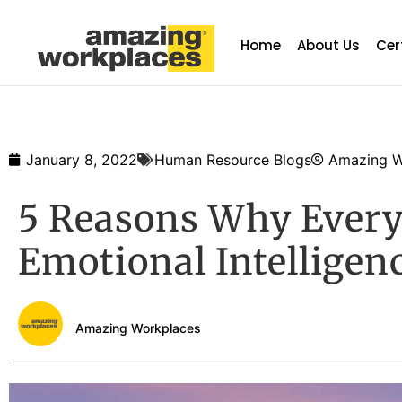
Home
About Us
Cer
January 8, 2022
Human Resource Blogs
Amazing W
5 Reasons Why Every
Emotional Intelligen
Amazing Workplaces