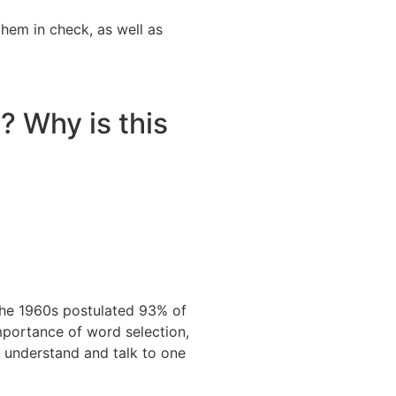
them in check, as well as
? Why is this
 the 1960s postulated 93% of
mportance of word selection,
 understand and talk to one