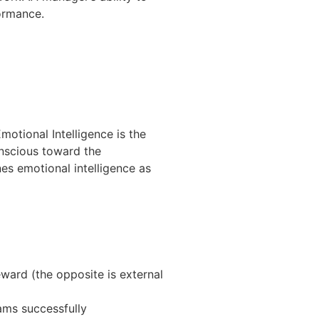
ormance.
motional Intelligence is the
nscious toward the
es emotional intelligence as
eward (the opposite is external
eams successfully