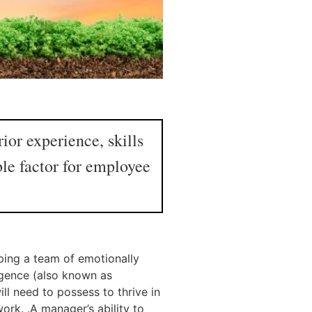
or experience, skills
ble factor for employee
oping a team of emotionally
igence (also known as
ll need to possess to thrive in
ork. .A manager’s ability to