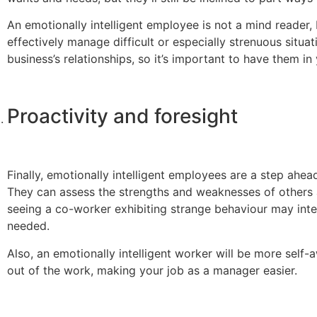
An emotionally intelligent employee is not a mind reader, 
effectively manage difficult or especially strenuous situat
business’s relationships, so it’s important to have them in
Proactivity and foresight
Finally, emotionally intelligent employees are a step ah
They can assess the strengths and weaknesses of others a
seeing a co-worker exhibiting strange behaviour may inte
needed.
Also, an emotionally intelligent worker will be more self-
out of the work, making your job as a manager easier.