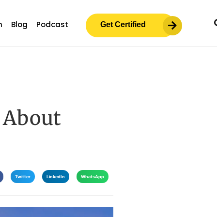
m
Blog
Podcast
Get Certified
 About
Twitter
LinkedIn
WhatsApp