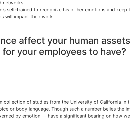
ld networks
’s self-trained to recognize his or her emotions and keep 
 will impact their work.
nce affect your human assets
 for your employees to have?
collection of studies from the University of California in
voice or body language. Though such a number belies the i
overned by emotion — have a significant bearing on how we