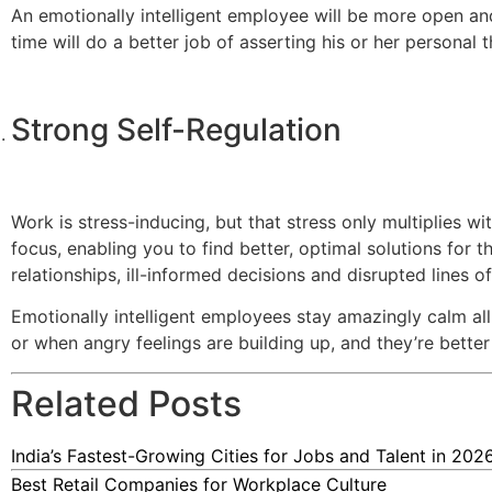
An emotionally intelligent employee will be more open a
time will do a better job of asserting his or her personal 
Strong Self-Regulation
Work is stress-inducing, but that stress only multiplies w
focus, enabling you to find better, optimal solutions for t
relationships, ill-informed decisions and disrupted lines 
Emotionally intelligent employees stay amazingly calm al
or when angry feelings are building up, and they’re better 
Related Posts
India’s Fastest-Growing Cities for Jobs and Talent in 202
Best Retail Companies for Workplace Culture