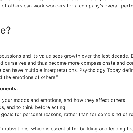
 of others can work wonders for a company’s overall perf
ce?
scussions and its value sees growth over the last decade. E
and ourselves and thus become more compassionate and co
se can have multiple interpretations. Psychology Today defin
d the emotions of others.”
ponents:
nd your moods and emotions, and how they affect others
s, and to think before acting
goals for personal reasons, rather than for some kind of r
 motivations, which is essential for building and leading t