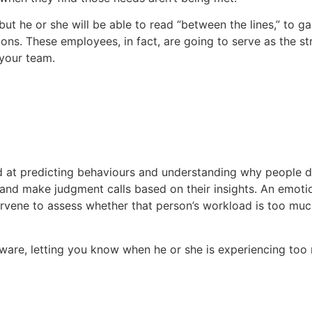
but he or she will be able to read “between the lines,” to g
ions. These employees, in fact, are going to serve as the st
 your team.
ead at predicting behaviours and understanding why people 
nd make judgment calls based on their insights. An emotio
rvene to assess whether that person’s workload is too much,
aware, letting you know when he or she is experiencing too m