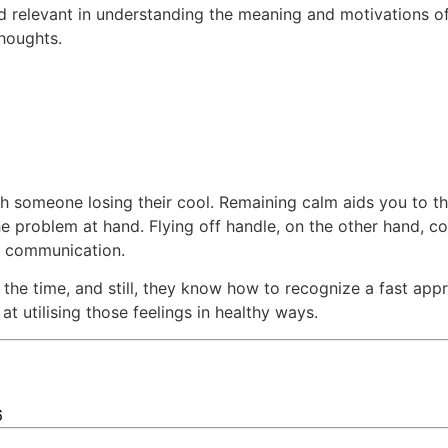
nd relevant in understanding the meaning and motivations o
thoughts.
ith someone losing their cool. Remaining calm aids you to t
he problem at hand. Flying off handle, on the other hand, co
of communication.
l the time, and still, they know how to recognize a fast a
at utilising those feelings in healthy ways.
6