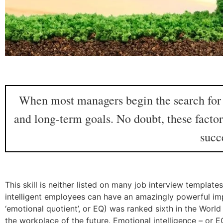
When most managers begin the search for e
and long-term goals. No doubt, these factor
succ
This skill is neither listed on many job interview templa
intelligent employees can have an amazingly powerful im
‘emotional quotient’, or EQ) was ranked sixth in the World
the workplace of the future. Emotional intelligence – or E