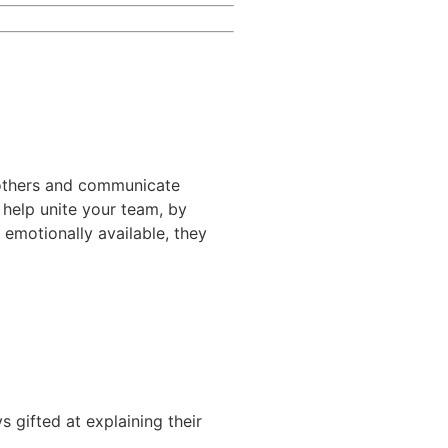
o others and communicate
y help unite your team, by
 emotionally available, they
 gifted at explaining their