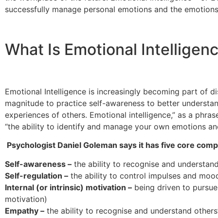
successfully manage personal emotions and the emotions
What Is Emotional Intelligen
Emotional Intelligence is increasingly becoming part of di
magnitude to practice self-awareness to better underst
experiences of others. Emotional intelligence,” as a phra
“the ability to identify and manage your own emotions an
Psychologist Daniel Goleman says it has five core com
Self-awareness –
the ability to recognise and understa
Self-regulation –
the ability to control impulses and mood
Internal (or intrinsic) motivation –
being driven to pursue 
motivation)
Empathy –
the ability to recognise and understand others’