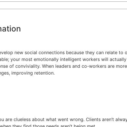
mation
o develop new social connections because they can relate t
sable; your most emotionally intelligent workers will actuall
ense of conviviality. When leaders and co-workers are more
nges, improving retention.
ou are clueless about what went wrong. Clients aren’t always
s when they find those needs aren’t being met.