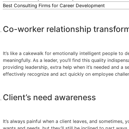
Best Consulting Firms for Career Development
Co-worker relationship transfor
It’s like a cakewalk for emotionally intelligent people t
meaningfully. As a leader, you’ll find this quality indispen
providing leadership, extra help when it’s needed and a s
effectively recognize and act quickly on employee challe
Client’s need awareness
It’s always painful when a client leaves, and sometimes, y
wants and needs, but they’ll still be inclined to part way