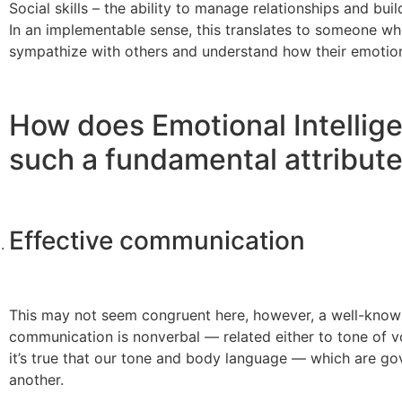
Social skills – the ability to manage relationships and bui
In an implementable sense, this translates to someone who
sympathize with others and understand how their emotions
How does Emotional Intellige
such a fundamental attribute
Effective communication
This may not seem congruent here, however, a well-known 
communication is nonverbal — related either to tone of 
it’s true that our tone and body language — which are g
another.