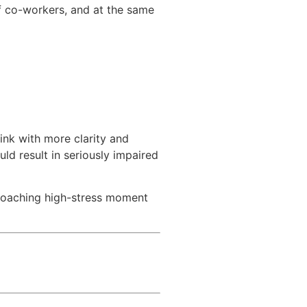
f co-workers, and at the same
hink with more clarity and
uld result in seriously impaired
pproaching high-stress moment