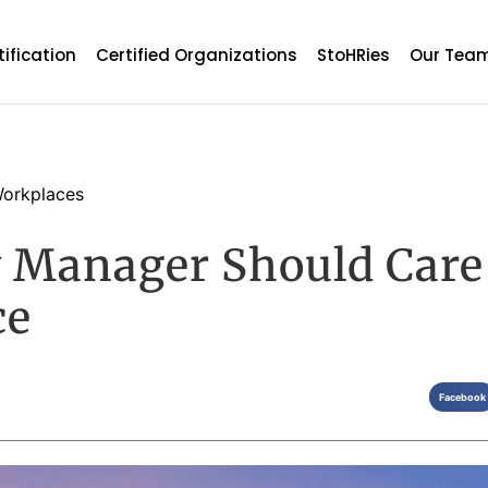
tification
Certified Organizations
StoHRies
Our Tea
orkplaces
 Manager Should Care
ce
Facebook