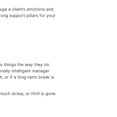
auge a client’s emotions and
rong support pillars for your
do things the way they do.
nally intelligent manager
 or if a long-term break is
uch stress, or thrill is gone