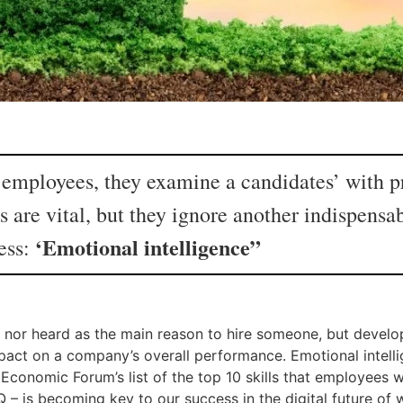
mployees, they examine a candidates’ with pri
s are vital, but they ignore another indispensa
‘Emotional intelligence”
ess:
tes nor heard as the main reason to hire someone, but devel
pact on a company’s overall performance. Emotional intell
 Economic Forum’s list of the top 10 skills that employees wi
Q – is becoming key to our success in the digital future of w